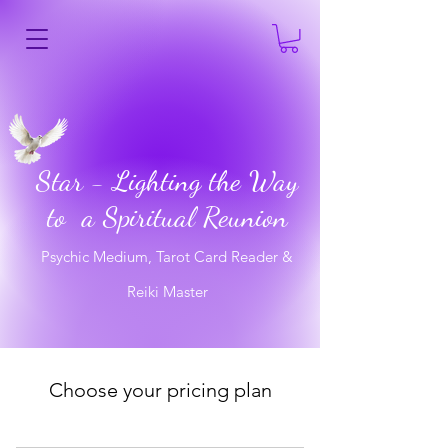
Star - Lighting the Way
to a Spiritual Reunion
Psychic Medium, Tarot Card Reader &
Reiki Master
Choose your pricing plan