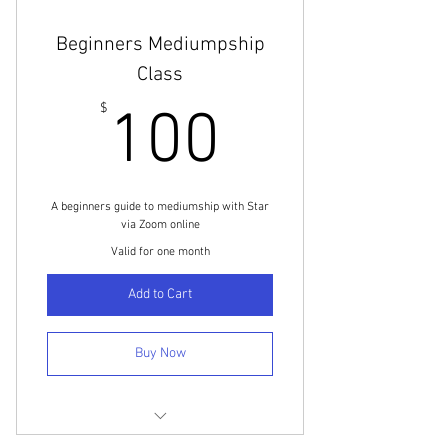
Beginners Mediumpship
Class
100$
$
100
A beginners guide to mediumship with Star
via Zoom online
Valid for one month
Add to Cart
Buy Now
Beginner Mediumship Class