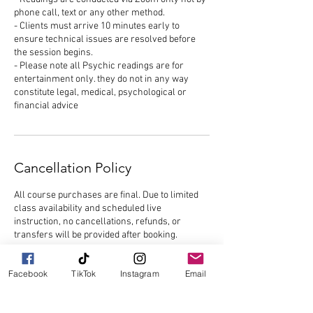
phone call, text or any other method.
- Clients must arrive 10 minutes early to
ensure technical issues are resolved before
the session begins.
- Please note all Psychic readings are for
entertainment only. they do not in any way
constitute legal, medical, psychological or
financial advice
Cancellation Policy
All course purchases are final. Due to limited
class availability and scheduled live
instruction, no cancellations, refunds, or
transfers will be provided after booking.
Participants are responsible for attending each
Facebook
TikTok
Instagram
Email
scheduled session. Missed classes, late
arrivals, or failure to attend will not qualify for
refunds, credits, or makeup sessions.