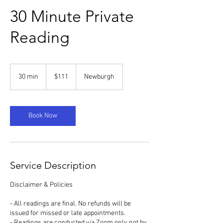
30 Minute Private
Reading
111
US
30 min
3
$111
Newburgh
dollars
0
m
i
n
Book Now
Service Description
Disclaimer & Policies
- All readings are final. No refunds will be
issued for missed or late appointments.
- Readings are conducted via Zoom only not by