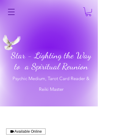
Star - Lighting the Way
to a Spiritual Reunion
Psychic Medium, Tarot Card Reader &
Reiki Master
Available Online