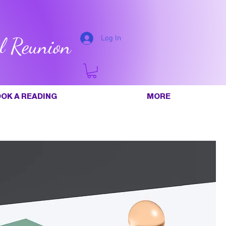
l Reunion
Log In
OK A READING
MORE