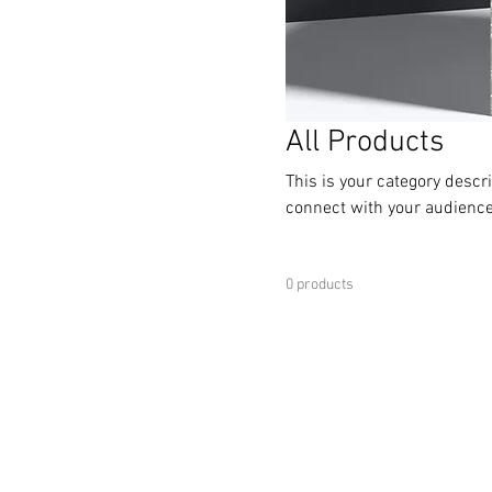
All Products
This is your category descri
connect with your audience
0 products