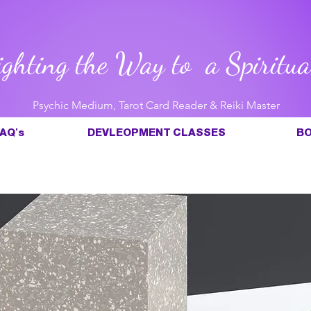
ighting the Way to a Spiritua
Psychic Medium, Tarot Card Reader & Reiki Master
AQ's
DEVLEOPMENT CLASSES
BO