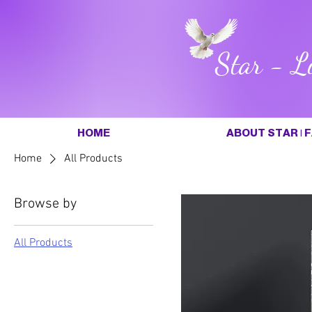
Star - L
HOME
ABOUT STAR | F
Home
All Products
Browse by
All Products