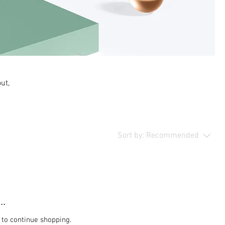
ut,
Sort by:
Recommended
..
 to continue shopping.