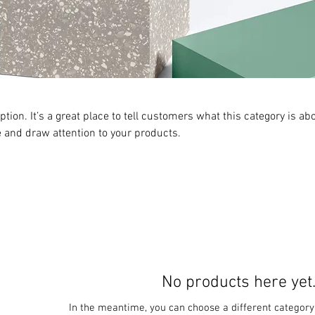
ption. It’s a great place to tell customers what this category is abo
 and draw attention to your products.
No products here yet.
In the meantime, you can choose a different category